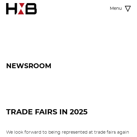
Menu
NEWSROOM
TRADE FAIRS IN 2025
We look forward to being represented at trade fairs again