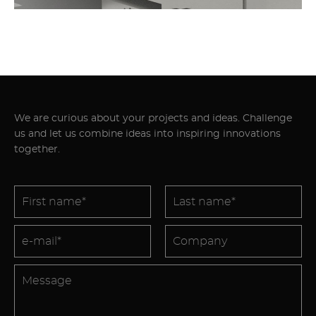
We are curious about your projects and ideas. Challenge
us and let us combine ideas into inspiring innovations
together.