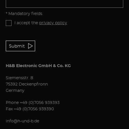
* Mandatory fields
I accept the
privacy policy
Submit
H&B Electronic GmbH & Co. KG
Siemensstr. 8
75392 Deckenpfronn
Germany
Phone
+49 (0)7056 939393
Fax +49 (0)7056 939390
info@h-und-b.de