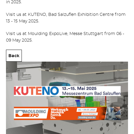
in 2025.
Visit us at KUTENO, Bad Salzuflen Exhibition Centre from
13 - 15 May 2025.
Visit us at Moulding ExpoLive, Messe Stuttgart from 06 -
09 May 2025.
Back